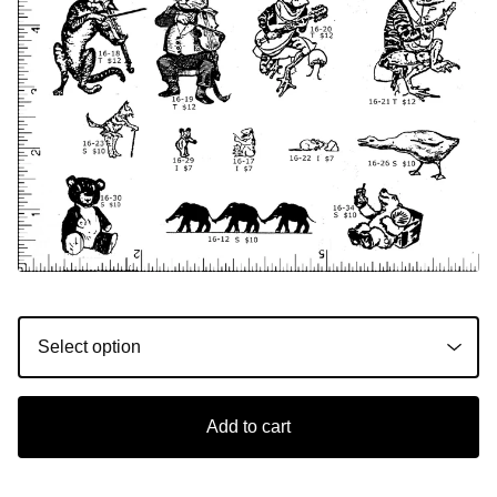
Add to cart