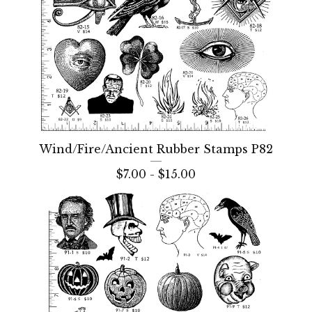
Wind/Fire/Ancient Rubber Stamps P82
$
7.00 -
$
15.00