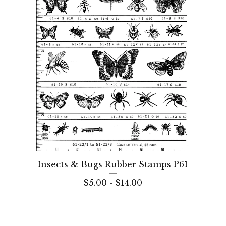
Insects & Bugs Rubber Stamps P61
$
5.00 -
$
14.00