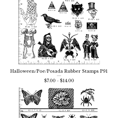
Halloween/Poe/Posada Rubber Stamps P91
$
7.00 -
$
14.00