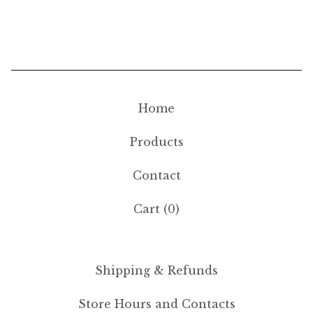
Home
Products
Contact
Cart (
0
)
Shipping & Refunds
Store Hours and Contacts