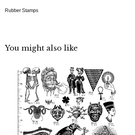
Rubber Stamps
You might also like