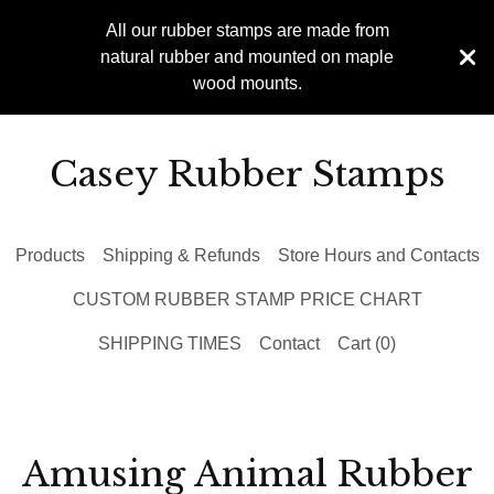
All our rubber stamps are made from
natural rubber and mounted on maple
wood mounts.
Casey Rubber Stamps
Products
Shipping & Refunds
Store Hours and Contacts
CUSTOM RUBBER STAMP PRICE CHART
SHIPPING TIMES
Contact
Cart (
0
)
Amusing Animal Rubber