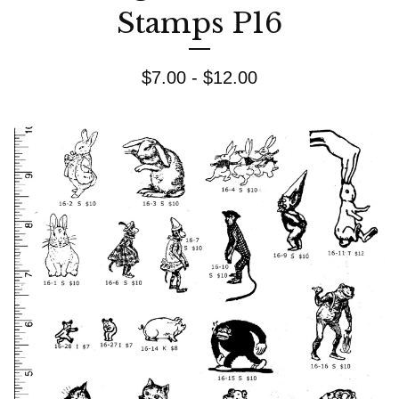
Stamps P16
$
7.00 -
$
12.00