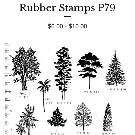
Rubber Stamps P79
$
6.00 -
$
10.00