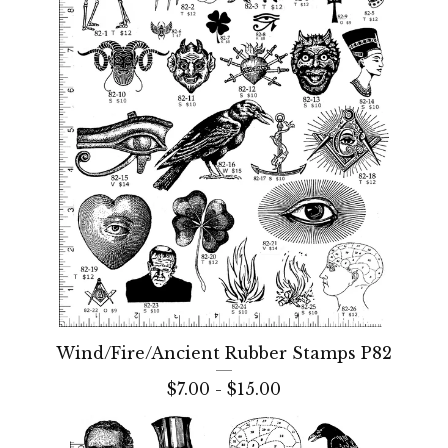
Wind/Fire/Ancient Rubber Stamps P82
$
7.00 -
$
15.00