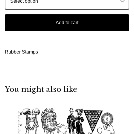
Add to cart
Rubber Stamps
You might also like