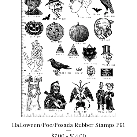
Halloween/Poe/Posada Rubber Stamps P91
$
7.00 -
$
14.00