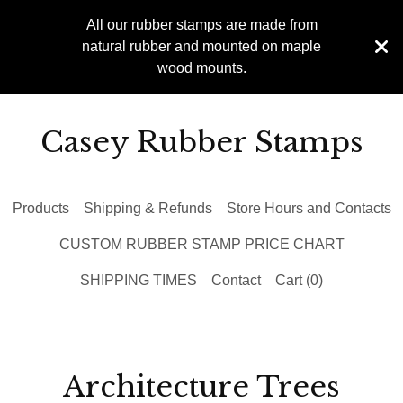
All our rubber stamps are made from
natural rubber and mounted on maple
wood mounts.
Casey Rubber Stamps
Products
Shipping & Refunds
Store Hours and Contacts
CUSTOM RUBBER STAMP PRICE CHART
SHIPPING TIMES
Contact
Cart (
0
)
Architecture Trees