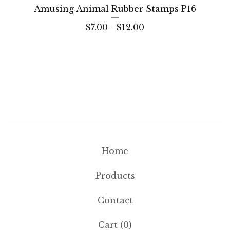
Amusing Animal Rubber Stamps P16
$
7.00 -
$
12.00
Home
Products
Contact
Cart (
0
)