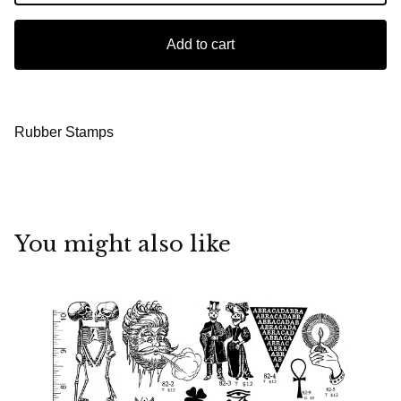
Add to cart
Rubber Stamps
You might also like