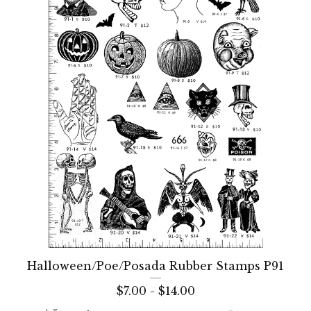
Halloween/Poe/Posada Rubber Stamps P91
$
7.00 -
$
14.00