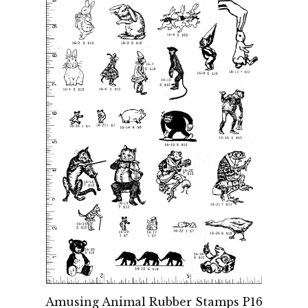
Amusing Animal Rubber Stamps P16