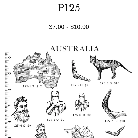
P125
$
7.00 -
$
10.00