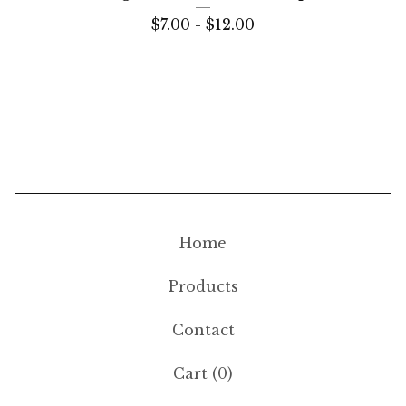
$
7.00 -
$
12.00
Home
Products
Contact
Cart (
0
)