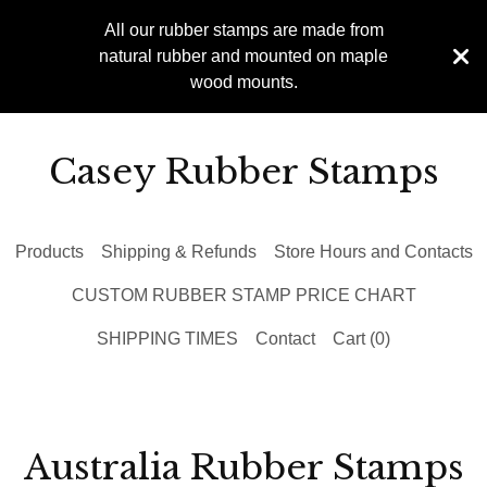
All our rubber stamps are made from
natural rubber and mounted on maple
wood mounts.
Casey Rubber Stamps
Products
Shipping & Refunds
Store Hours and Contacts
CUSTOM RUBBER STAMP PRICE CHART
SHIPPING TIMES
Contact
Cart (
0
)
Australia Rubber Stamps