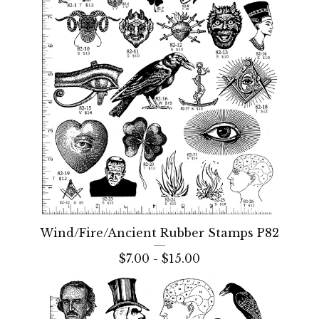
Wind/Fire/Ancient Rubber Stamps P82
$
7.00 -
$
15.00