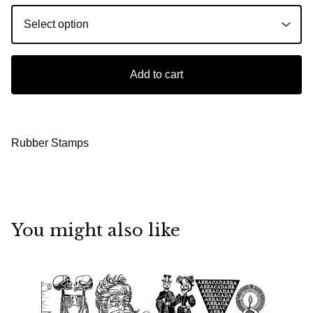
Add to cart
Rubber Stamps
You might also like