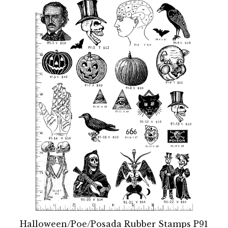
Halloween/Poe/Posada Rubber Stamps P91