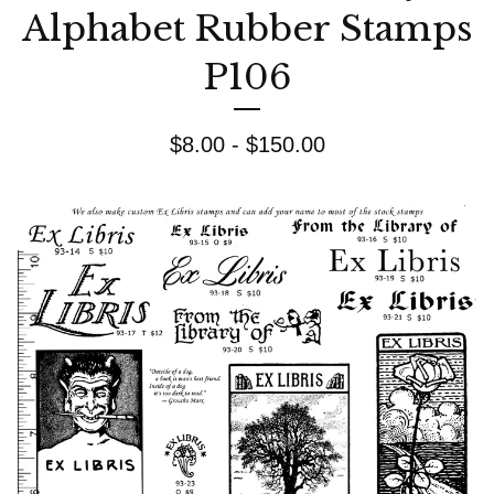
Alphabet Rubber Stamps
P106
$
8.00 -
$
150.00