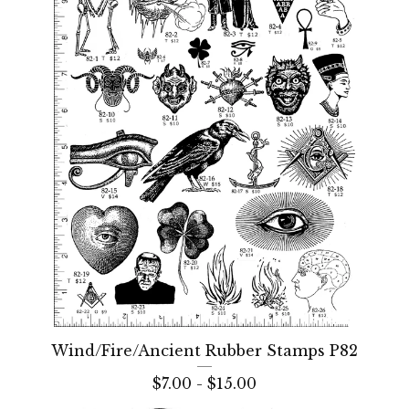
Wind/Fire/Ancient Rubber Stamps P82
$
7.00 -
$
15.00