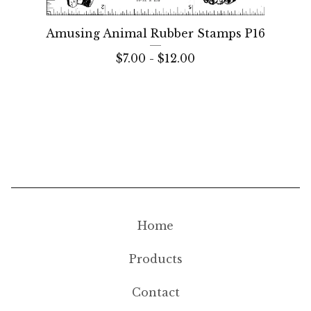
Amusing Animal Rubber Stamps P16
$
7.00 -
$
12.00
Home
Products
Contact