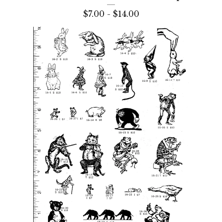
$
7.00 -
$
14.00