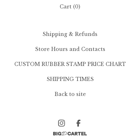
Cart (
0
)
Shipping & Refunds
Store Hours and Contacts
CUSTOM RUBBER STAMP PRICE CHART
SHIPPING TIMES
Back to site