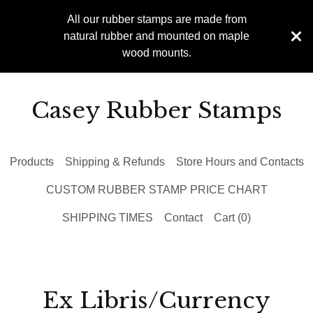
All our rubber stamps are made from
natural rubber and mounted on maple
wood mounts.
Casey Rubber Stamps
Products
Shipping & Refunds
Store Hours and Contacts
CUSTOM RUBBER STAMP PRICE CHART
SHIPPING TIMES
Contact
Cart (
0
)
Ex Libris/Currency