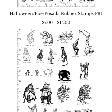
Halloween/Poe/Posada Rubber Stamps P91
$
7.00 -
$
14.00