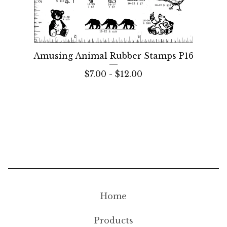
Amusing Animal Rubber Stamps P16
$
7.00 -
$
12.00
Home
Products