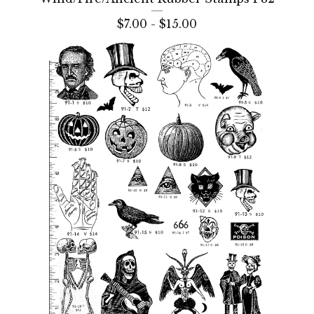
$
7.00 -
$
15.00