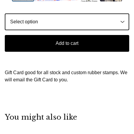
Add to cart
Gift Card good for all stock and custom rubber stamps. We
will email the Gift Card to you.
You might also like