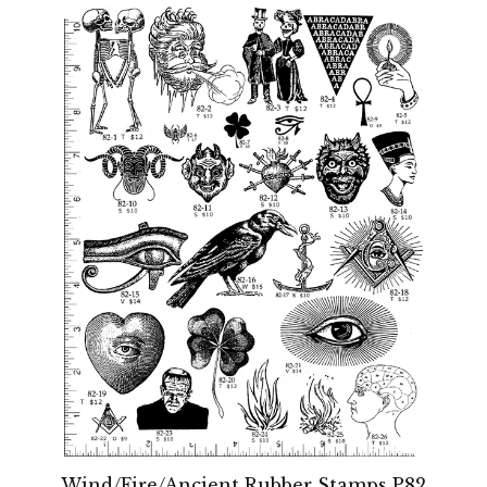
Wind/Fire/Ancient Rubber Stamps P82