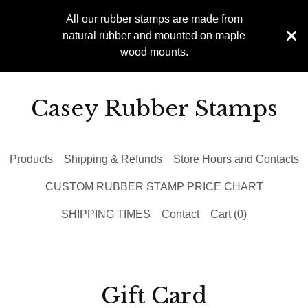
All our rubber stamps are made from
natural rubber and mounted on maple
wood mounts.
Casey Rubber Stamps
Products
Shipping & Refunds
Store Hours and Contacts
CUSTOM RUBBER STAMP PRICE CHART
SHIPPING TIMES
Contact
Cart (
0
)
Gift Card