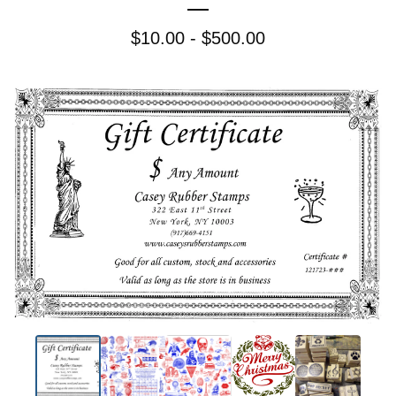
$
10.00 -
$
500.00