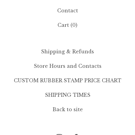
Contact
Cart (
0
)
Shipping & Refunds
Store Hours and Contacts
CUSTOM RUBBER STAMP PRICE CHART
SHIPPING TIMES
Back to site