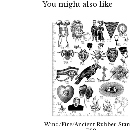
You might also like
Wind/Fire/Ancient Rubber Sta