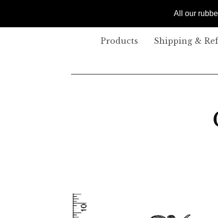
All our rubb
Products
Shipping & Re