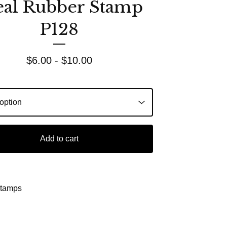
eal Rubber Stamp
P128
$
6.00 -
$
10.00
Add to cart
Stamps