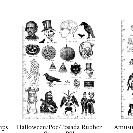
mps
Halloween/Poe/Posada Rubber
Amusi