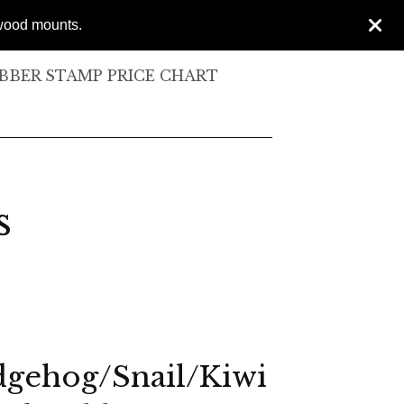
 wood mounts.
BER STAMP PRICE CHART
s
gehog/Snail/Kiwi