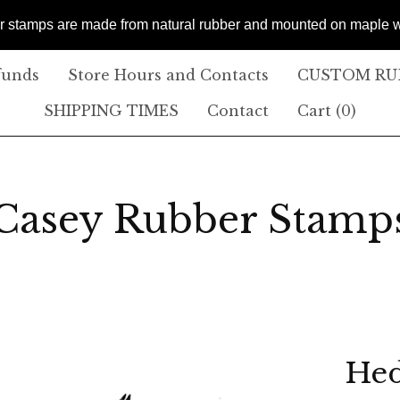
er stamps are made from natural rubber and mounted on maple
funds
Store Hours and Contacts
CUSTOM RUB
SHIPPING TIMES
Contact
Cart (
0
)
Casey Rubber Stamp
Hed