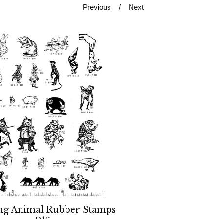
Previous
Next
ng Animal Rubber Stamps