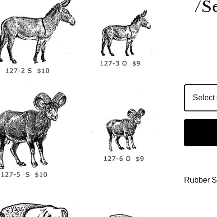
/S
Rubber 