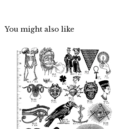
You might also like