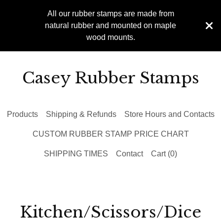
All our rubber stamps are made from
natural rubber and mounted on maple
wood mounts.
Casey Rubber Stamps
Products
Shipping & Refunds
Store Hours and Contacts
CUSTOM RUBBER STAMP PRICE CHART
SHIPPING TIMES
Contact
Cart (
0
)
Kitchen/Scissors/Dice