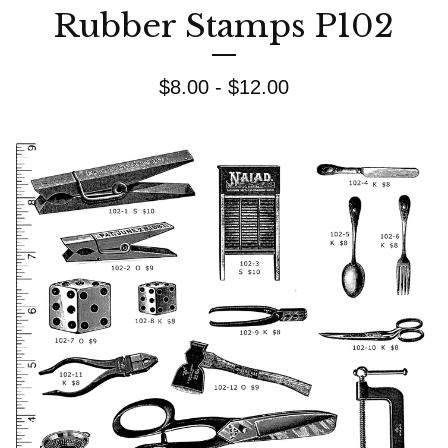
Rubber Stamps P102
$
8.00 -
$
12.00