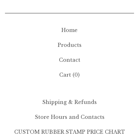
Home
Products
Contact
Cart (
0
)
Shipping & Refunds
Store Hours and Contacts
CUSTOM RUBBER STAMP PRICE CHART