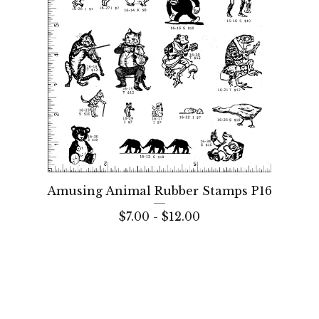
Amusing Animal Rubber Stamps P16
$
7.00 -
$
12.00