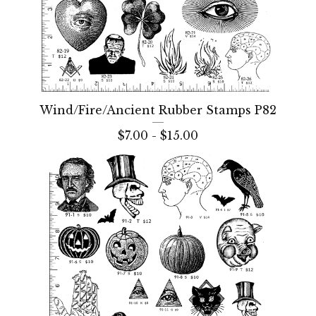
Wind/Fire/Ancient Rubber Stamps P82
$
7.00 -
$
15.00