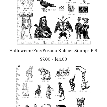
Halloween/Poe/Posada Rubber Stamps P91
$
7.00 -
$
14.00