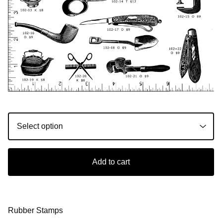
Add to cart
Rubber Stamps