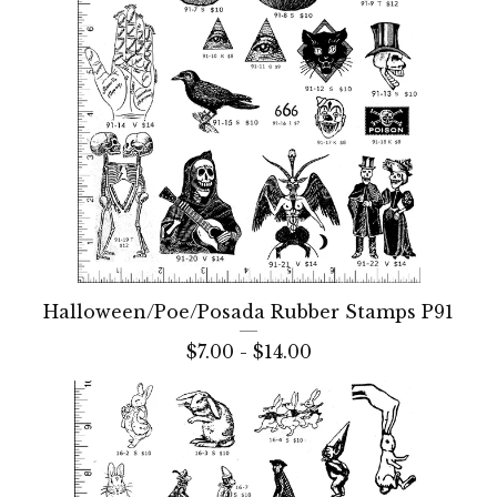
Halloween/Poe/Posada Rubber Stamps P91
$
7.00 -
$
14.00