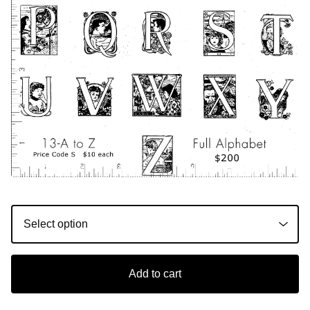
Add to cart