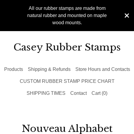
All our rubber stamps are made from
natural rubber and mounted on maple
wood mounts.
Casey Rubber Stamps
Products
Shipping & Refunds
Store Hours and Contacts
CUSTOM RUBBER STAMP PRICE CHART
SHIPPING TIMES
Contact
Cart (
0
)
Nouveau Alphabet