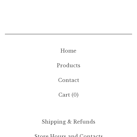
Home
Products
Contact
Cart (
0
)
Shipping & Refunds
Store Hours and Contacts