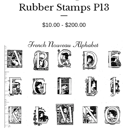
Rubber Stamps P13
$
10.00 -
$
200.00