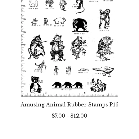
Amusing Animal Rubber Stamps P16
$
7.00 -
$
12.00