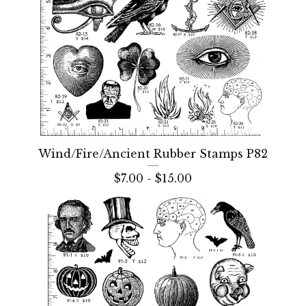
Wind/Fire/Ancient Rubber Stamps P82
$
7.00 -
$
15.00