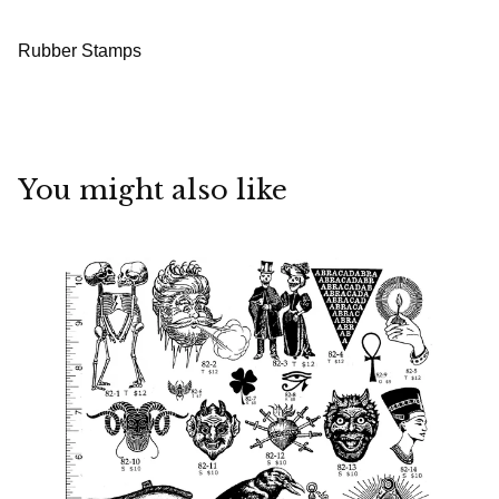
Rubber Stamps
You might also like