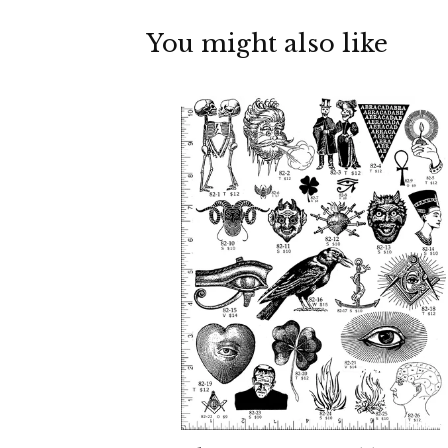
You might also like