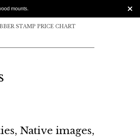
 wood mounts.
BER STAMP PRICE CHART
s
ies, Native images,