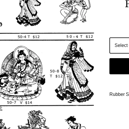
Rubber 