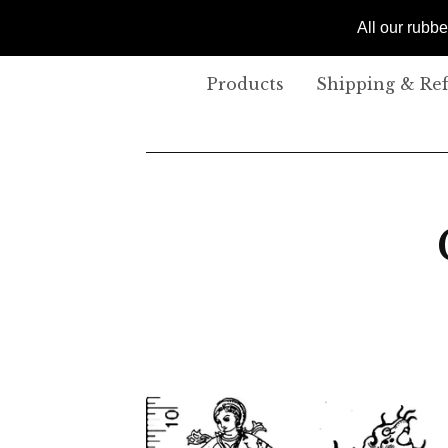
All our rubb
Products
Shipping & Re