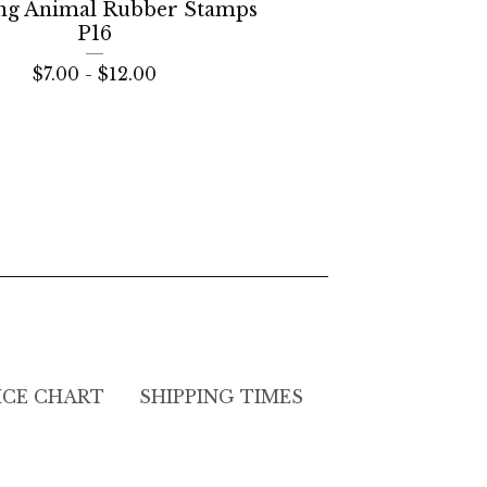
ng Animal Rubber Stamps
P16
$
7.00 -
$
12.00
ICE CHART
SHIPPING TIMES