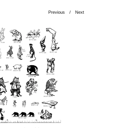
Previous
Next