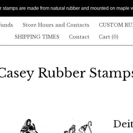
er stamps are made from natural rubber and mounted on maple
funds
Store Hours and Contacts
CUSTOM RUB
SHIPPING TIMES
Contact
Cart (
0
)
Casey Rubber Stamp
Deit