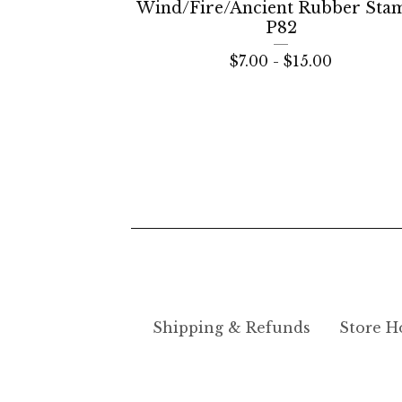
Wind/Fire/Ancient Rubber Sta
P82
$
7.00 -
$
15.00
Shipping & Refunds
Store H