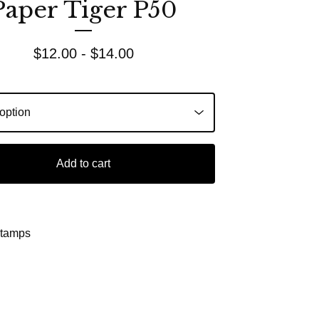
Paper Tiger P50
$
12.00 -
$
14.00
Add to cart
Stamps