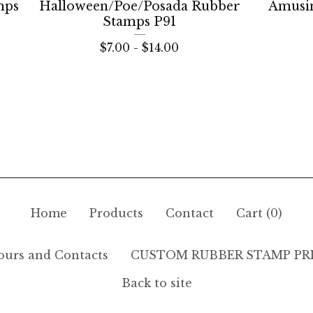
mps
Halloween/Poe/Posada Rubber
Amusi
Stamps P91
$
7.00 -
$
14.00
Home
Products
Contact
Cart (
0
)
ours and Contacts
CUSTOM RUBBER STAMP PR
Back to site