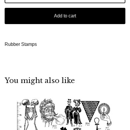
Add to cart
Rubber Stamps
You might also like