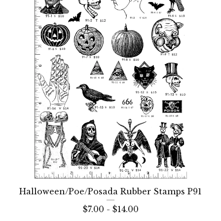
Halloween/Poe/Posada Rubber Stamps P91
$
7.00 -
$
14.00