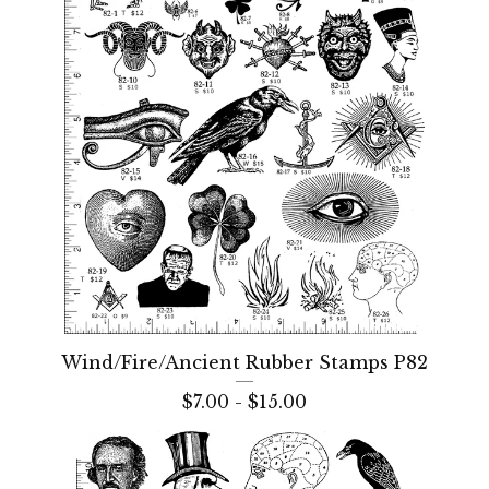
Wind/Fire/Ancient Rubber Stamps P82
$
7.00 -
$
15.00