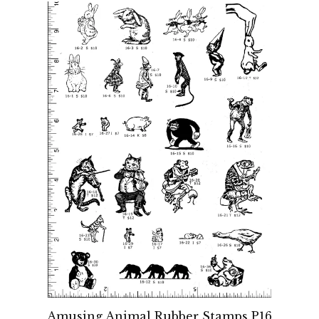
Amusing Animal Rubber Stamps P16