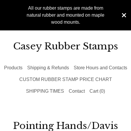
All our rubber stamps are made from
natural rubber and mounted on maple
wood mounts.
Casey Rubber Stamps
Products
Shipping & Refunds
Store Hours and Contacts
CUSTOM RUBBER STAMP PRICE CHART
SHIPPING TIMES
Contact
Cart (
0
)
Pointing Hands/Davis