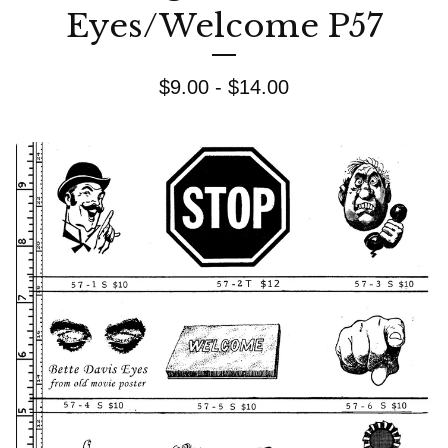
Eyes/Welcome P57
$
9.00 -
$
14.00