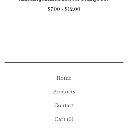
$
7.00 -
$
12.00
Home
Products
Contact
Cart (
0
)