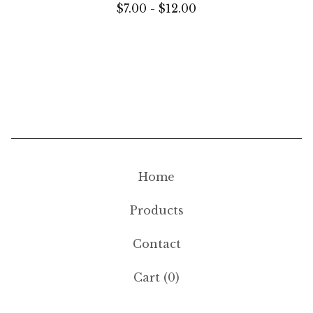
$
7.00 -
$
12.00
Home
Products
Contact
Cart (
0
)