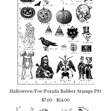
Halloween/Poe/Posada Rubber Stamps P91
$
7.00 -
$
14.00