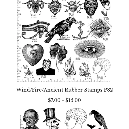
Wind/Fire/Ancient Rubber Stamps P82
$
7.00 -
$
15.00