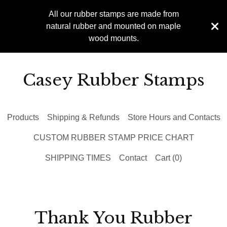
All our rubber stamps are made from
natural rubber and mounted on maple
wood mounts.
Casey Rubber Stamps
Products
Shipping & Refunds
Store Hours and Contacts
CUSTOM RUBBER STAMP PRICE CHART
SHIPPING TIMES
Contact
Cart (
0
)
Thank You Rubber