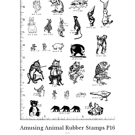
Amusing Animal Rubber Stamps P16