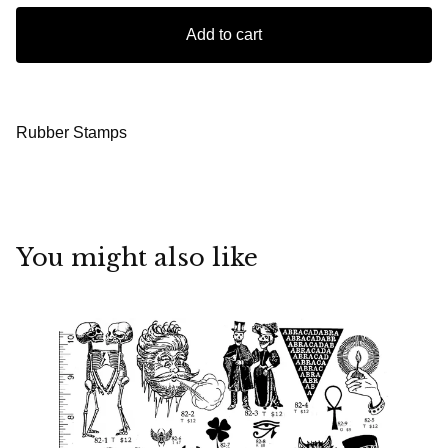
Add to cart
Rubber Stamps
You might also like