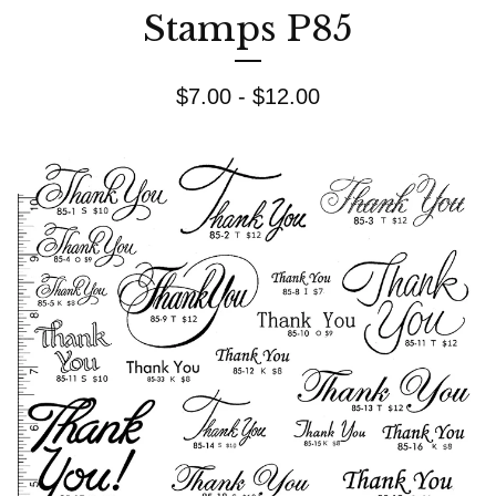
Stamps P85
$
7.00 -
$
12.00