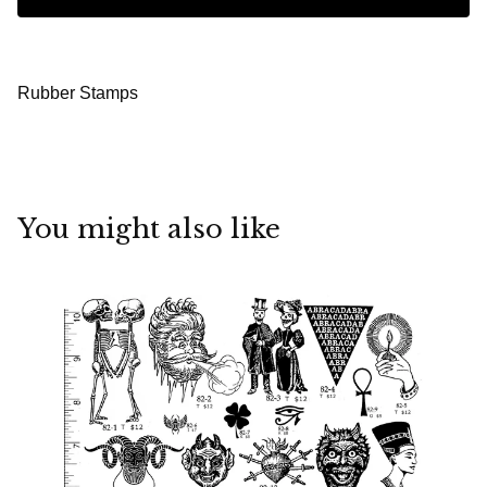
Rubber Stamps
You might also like