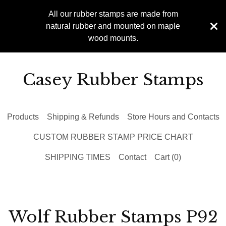
All our rubber stamps are made from
natural rubber and mounted on maple
wood mounts.
Casey Rubber Stamps
Products
Shipping & Refunds
Store Hours and Contacts
CUSTOM RUBBER STAMP PRICE CHART
SHIPPING TIMES
Contact
Cart (
0
)
Wolf Rubber Stamps P92