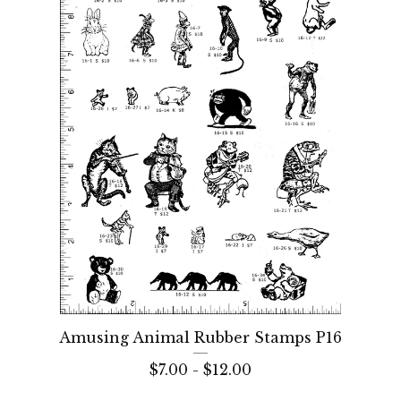
Amusing Animal Rubber Stamps P16
$
7.00 -
$
12.00