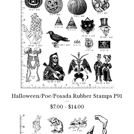
Halloween/Poe/Posada Rubber Stamps P91
$
7.00 -
$
14.00