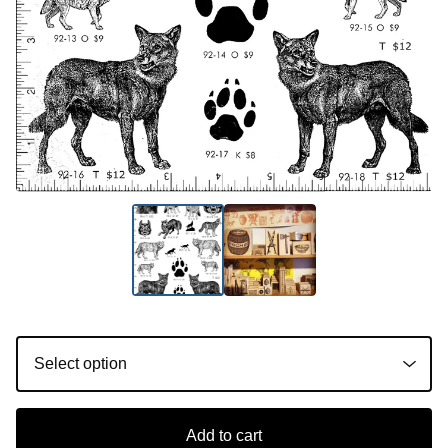
Add to cart