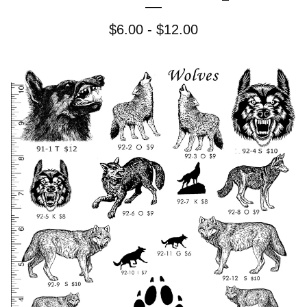
$
6.00 -
$
12.00