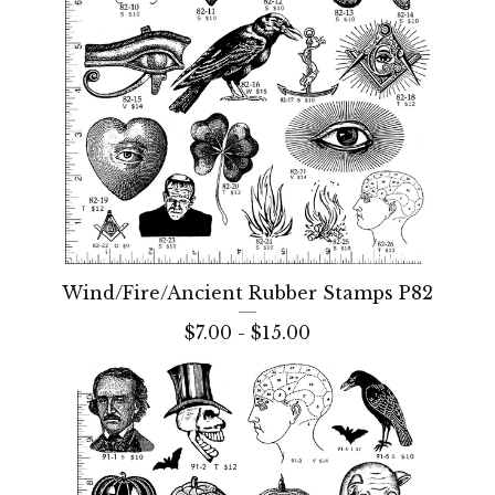
Wind/Fire/Ancient Rubber Stamps P82
$
7.00 -
$
15.00