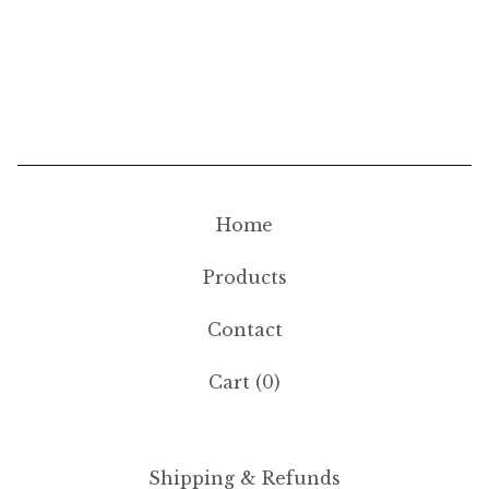
Home
Products
Contact
Cart (
0
)
Shipping & Refunds