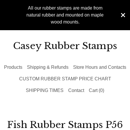
All our rubber stamps are made from
natural rubber and mounted on maple
wood mounts.
Casey Rubber Stamps
Products
Shipping & Refunds
Store Hours and Contacts
CUSTOM RUBBER STAMP PRICE CHART
SHIPPING TIMES
Contact
Cart (
0
)
Fish Rubber Stamps P56