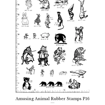
Amusing Animal Rubber Stamps P16