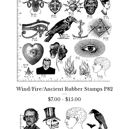
Wind/Fire/Ancient Rubber Stamps P82
$
7.00 -
$
15.00