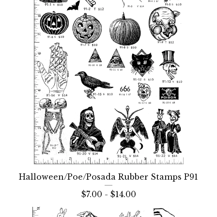
Halloween/Poe/Posada Rubber Stamps P91
$
7.00 -
$
14.00