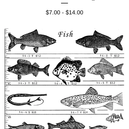
$
7.00 -
$
14.00