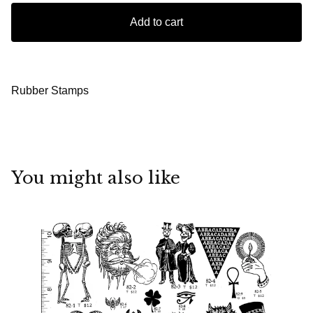
Add to cart
Rubber Stamps
You might also like