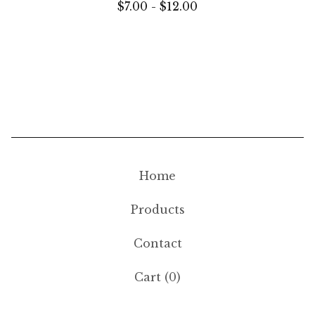
$
7.00 -
$
12.00
Home
Products
Contact
Cart (
0
)