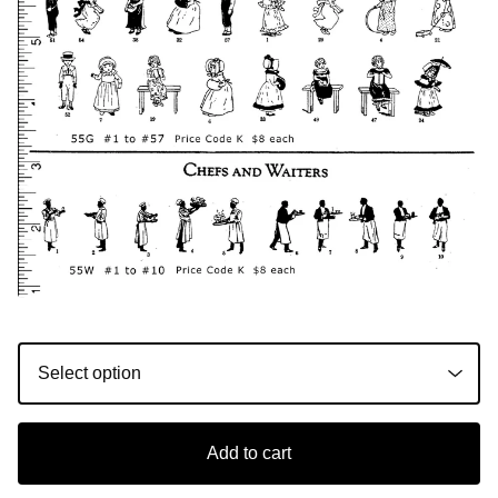
Add to cart