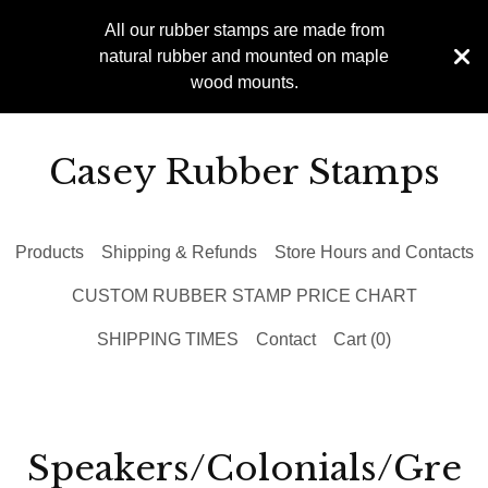
All our rubber stamps are made from
natural rubber and mounted on maple
wood mounts.
Casey Rubber Stamps
Products
Shipping & Refunds
Store Hours and Contacts
CUSTOM RUBBER STAMP PRICE CHART
SHIPPING TIMES
Contact
Cart (
0
)
Speakers/Colonials/Gre