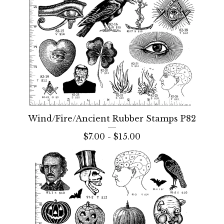
Wind/Fire/Ancient Rubber Stamps P82
$
7.00 -
$
15.00