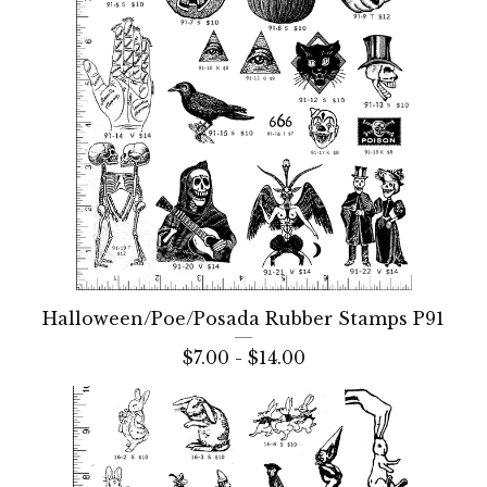
Halloween/Poe/Posada Rubber Stamps P91
$
7.00 -
$
14.00