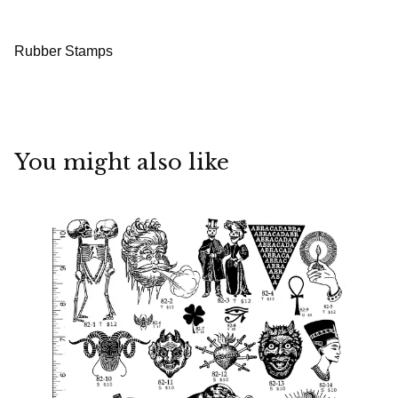
Rubber Stamps
You might also like