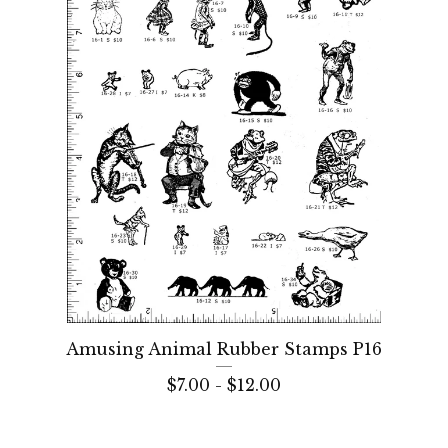
Amusing Animal Rubber Stamps P16
$
7.00 -
$
12.00