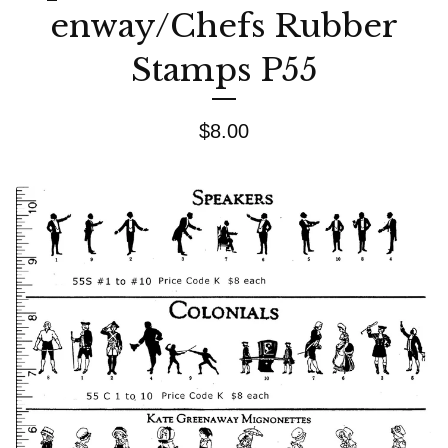
enway/Chefs Rubber
Stamps P55
$
8.00