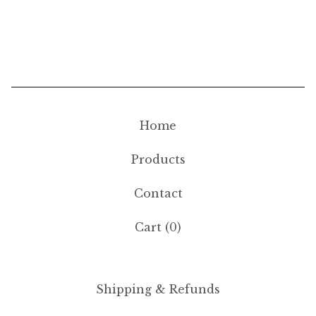
Home
Products
Contact
Cart (
0
)
Shipping & Refunds