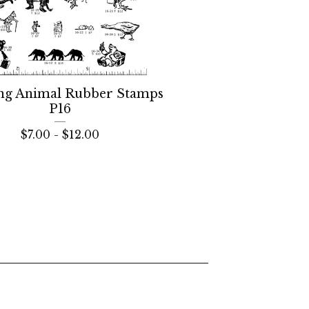
ng Animal Rubber Stamps
P16
$
7.00 -
$
12.00