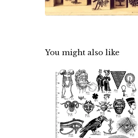
You might also like