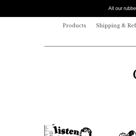
All our rubb
Products
Shipping & Re