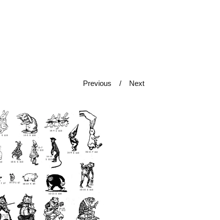
Previous
Next