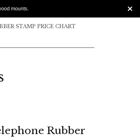
 wood mounts.
BER STAMP PRICE CHART
s
elephone Rubber