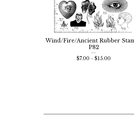
Wind/Fire/Ancient Rubber Sta
P82
$
7.00 -
$
15.00