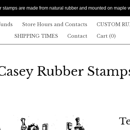
er stamps are made from natural rubber and mounted on maple
funds
Store Hours and Contacts
CUSTOM RUB
SHIPPING TIMES
Contact
Cart (
0
)
Casey Rubber Stamp
T