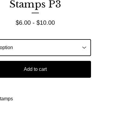
Stamps P3
$
6.00 -
$
10.00
Add to cart
Stamps