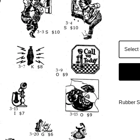
Rubber 