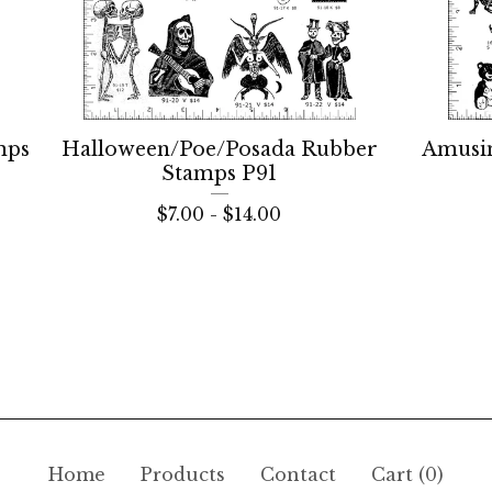
mps
Halloween/Poe/Posada Rubber
Amusi
Stamps P91
$
7.00 -
$
14.00
Home
Products
Contact
Cart (
0
)