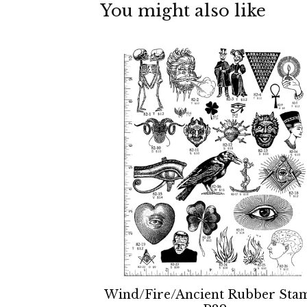
You might also like
Wind/Fire/Ancient Rubber Sta