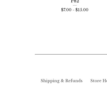
P82
$
7.00 -
$
15.00
Shipping & Refunds
Store H