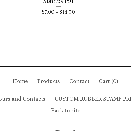
Stamps P91
$
7.00 -
$
14.00
Home
Products
Contact
Cart (
0
)
ours and Contacts
CUSTOM RUBBER STAMP PR
Back to site