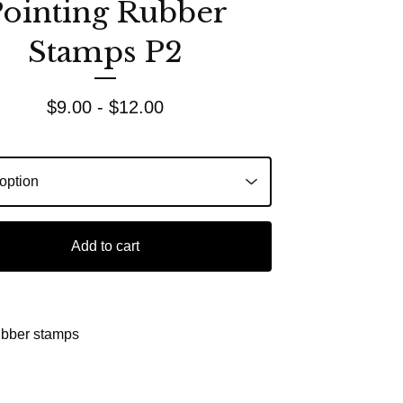
ointing Rubber
Stamps P2
$
9.00 -
$
12.00
Add to cart
ubber stamps