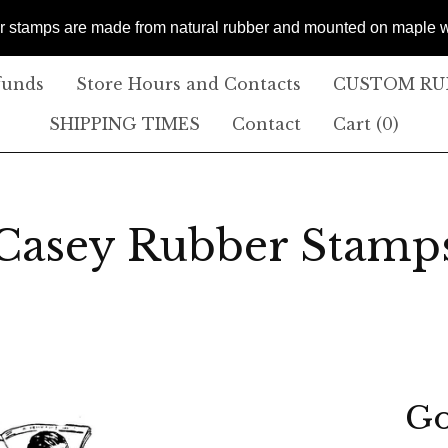
er stamps are made from natural rubber and mounted on maple
funds
Store Hours and Contacts
CUSTOM RUB
SHIPPING TIMES
Contact
Cart (
0
)
Casey Rubber Stamp
Go