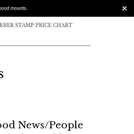
 wood mounts.
BER STAMP PRICE CHART
s
od News/People