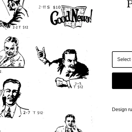
P
Design r