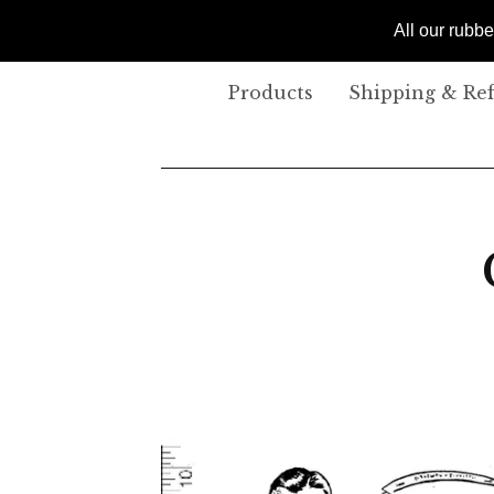
All our rubb
Products
Shipping & Re