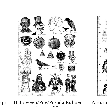
mps
Halloween/Poe/Posada Rubber
Amusi