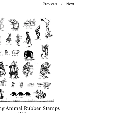
Previous
Next
ng Animal Rubber Stamps