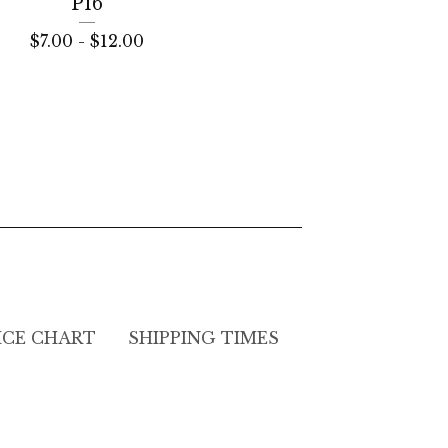
P16
$
7.00 -
$
12.00
ICE CHART
SHIPPING TIMES