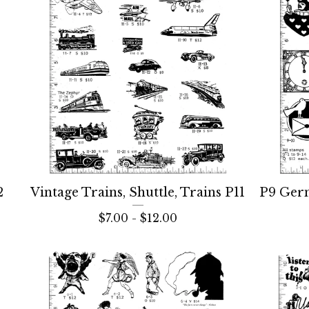
2
Vintage Trains, Shuttle, Trains P11
P9 Ger
$
7.00 -
$
12.00