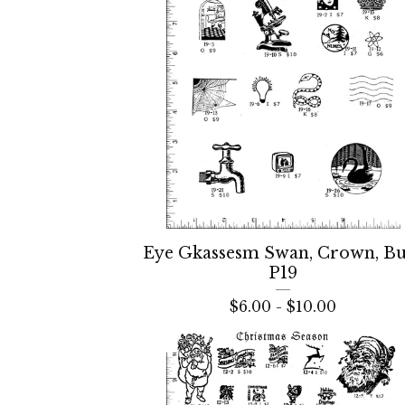
Eye Gkassesm Swan, Crown, Bu
P19
$
6.00 -
$
10.00