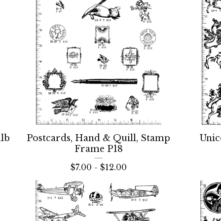
lb
Postcards, Hand & Quill, Stamp
Unic
Frame P18
$
7.00 -
$
12.00