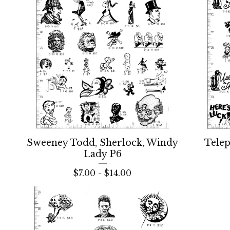
Sweeney Todd, Sherlock, Windy
Tele
Lady P6
$
7.00 -
$
14.00