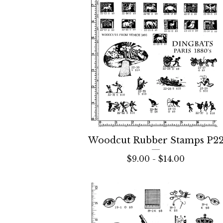
Woodcut Rubber Stamps P2
$
9.00 -
$
14.00