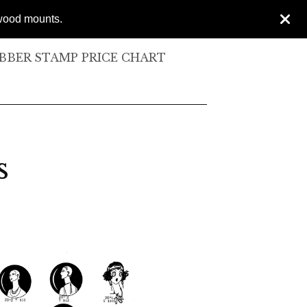
 wood mounts.
BER STAMP PRICE CHART
s