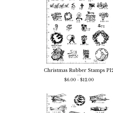
Christmas Rubber Stamps P1
$
6.00 -
$
12.00