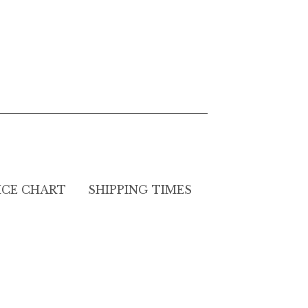
ICE CHART
SHIPPING TIMES