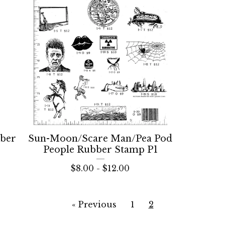
bber
Sun-Moon/Scare Man/Pea Pod
People Rubber Stamp P1
$
8.00 -
$
12.00
« Previous
1
2