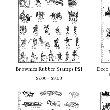
2
Brownies Rubber Stamps P21
Deco 
$
7.00 -
$
9.00