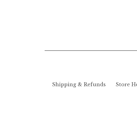
Shipping & Refunds
Store H