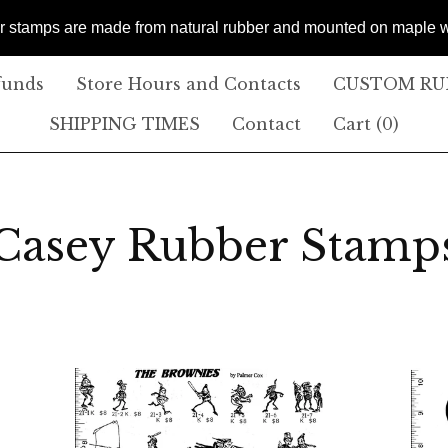
er stamps are made from natural rubber and mounted on maple
funds
Store Hours and Contacts
CUSTOM RUB
SHIPPING TIMES
Contact
Cart (
0
)
Casey Rubber Stamp