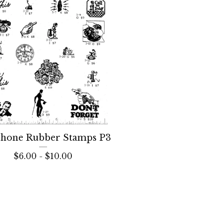
phone Rubber Stamps P3
$
6.00 -
$
10.00