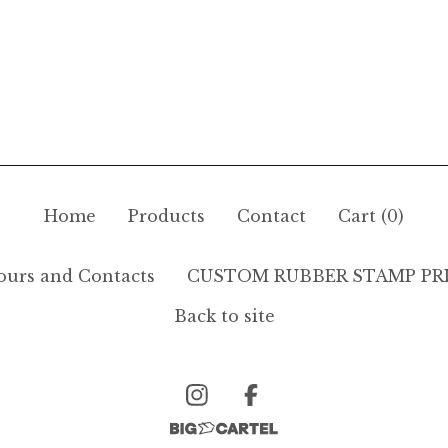
Home
Products
Contact
Cart (
0
)
ours and Contacts
CUSTOM RUBBER STAMP PR
Back to site