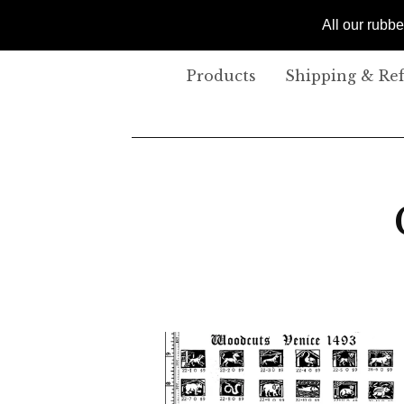
All our rubb
Products
Shipping & Re