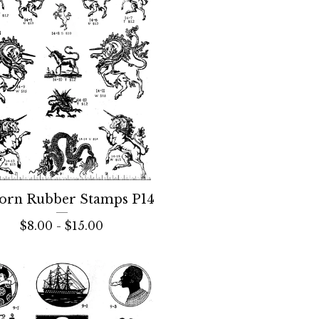
orn Rubber Stamps P14
$
8.00 -
$
15.00