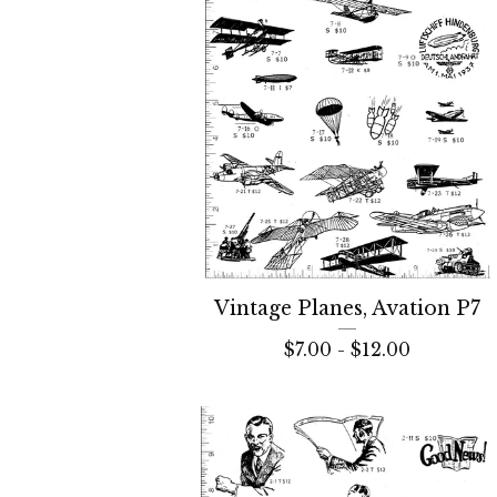
Vintage Planes, Avation P7
$
7.00 -
$
12.00