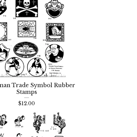
man Trade Symbol Rubber
Stamps
$
12.00