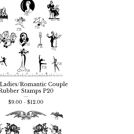
Ladies/Romantic Couple
Rubber Stamps P20
$
9.00 -
$
12.00