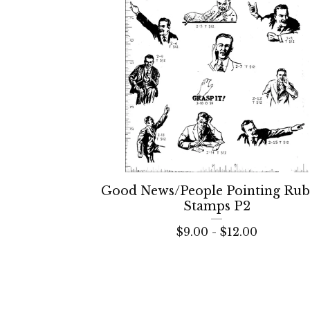
Good News/People Pointing Ru
Stamps P2
$
9.00 -
$
12.00